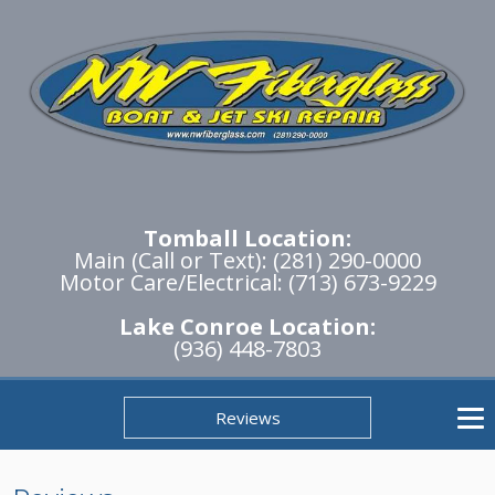
Tomball Location:
Main (Call or Text): (281) 290-0000
Motor Care/Electrical: (713) 673-9229
Lake Conroe Location:
(936) 448-7803
Reviews