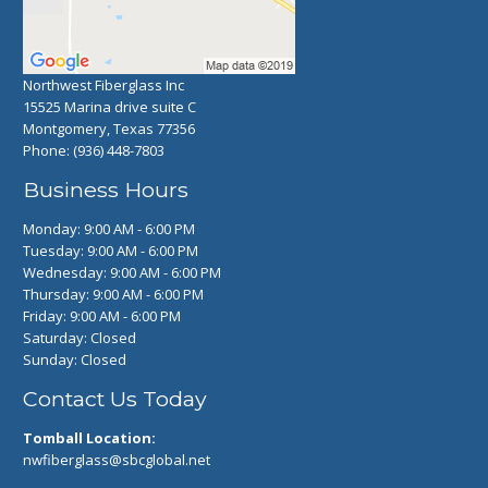
Northwest Fiberglass Inc
15525 Marina drive suite C
Montgomery, Texas 77356
Phone:
(936) 448-7803
Business Hours
Monday: 9:00 AM - 6:00 PM
Tuesday: 9:00 AM - 6:00 PM
Wednesday: 9:00 AM - 6:00 PM
Thursday: 9:00 AM - 6:00 PM
Friday: 9:00 AM - 6:00 PM
Saturday: Closed
Sunday: Closed
Contact Us Today
Tomball Location:
nwfiberglass@sbcglobal.net