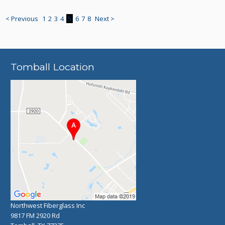
< Previous
1
2
3
4
5
6
7
8
Next >
Tomball Location
Northwest Fiberglass Inc
9817 FM 2920 Rd