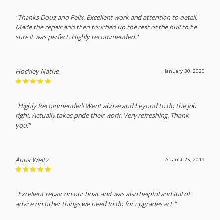
"Thanks Doug and Felix. Excellent work and attention to detail.
Made the repair and then touched up the rest of the hull to be
sure it was perfect. Highly recommended."
Hockley Native
January 30, 2020
"Highly Recommended! Went above and beyond to do the job
right. Actually takes pride their work. Very refreshing. Thank
you!"
Anna Weitz
August 25, 2019
"Excellent repair on our boat and was also helpful and full of
advice on other things we need to do for upgrades ect."