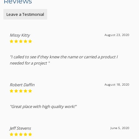
Reviews
Leave a Testimonial
Missy Kitty
August 23, 2020
"I called to see if they knew the name or carried a product I
needed for a project "
Robert Daffin
August 18, 2020
"Great place with high quality work!"
Jeff Stevens
June 5, 2020