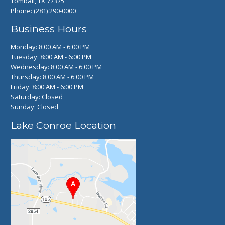
Tomball, TX 77375
Phone:
(281) 290-0000
Business Hours
Monday: 8:00 AM - 6:00 PM
Tuesday: 8:00 AM - 6:00 PM
Wednesday: 8:00 AM - 6:00 PM
Thursday: 8:00 AM - 6:00 PM
Friday: 8:00 AM - 6:00 PM
Saturday: Closed
Sunday: Closed
Lake Conroe Location