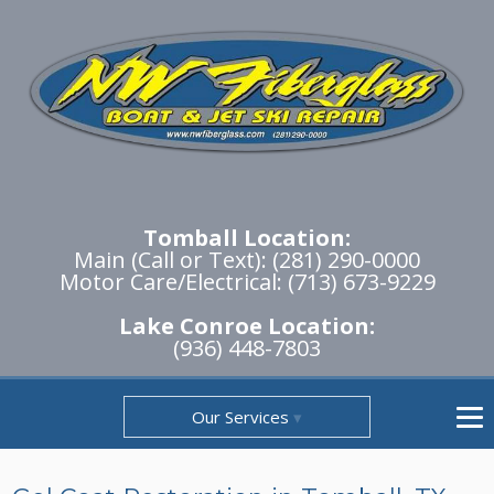
Tomball Location:
Main (Call or Text): (281) 290-0000
Motor Care/Electrical: (713) 673-9229
Lake Conroe Location:
(936) 448-7803
Our Services