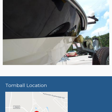
Tomball Location