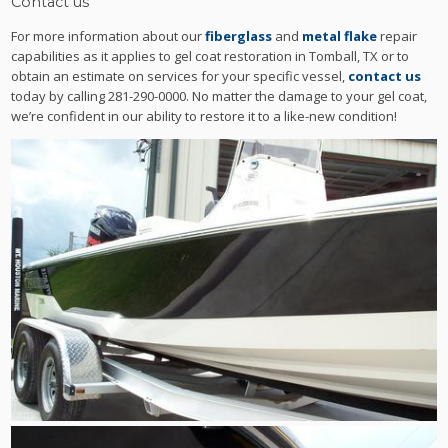
Contact us
For more information about our
fiberglass
and
metal flake
repair
capabilities as it applies to gel coat restoration in Tomball, TX or to
obtain an estimate on services for your specific vessel,
contact us
today by calling 281-290-0000. No matter the damage to your gel coat,
we’re confident in our ability to restore it to a like-new condition!