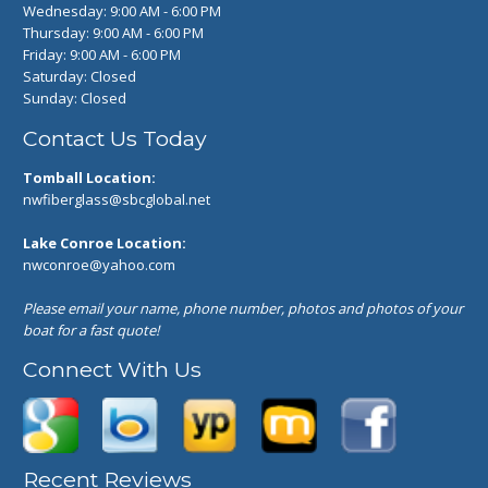
Wednesday: 9:00 AM - 6:00 PM
Thursday: 9:00 AM - 6:00 PM
Friday: 9:00 AM - 6:00 PM
Saturday: Closed
Sunday: Closed
Contact Us Today
Tomball Location:
nwfiberglass@sbcglobal.net
Lake Conroe Location:
nwconroe@yahoo.com
Please email your name, phone number, photos and photos of your
boat for a fast quote!
Connect With Us
Recent Reviews