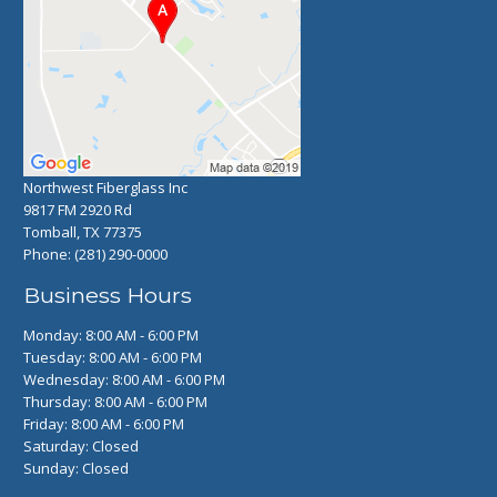
Northwest Fiberglass Inc
9817 FM 2920 Rd
Tomball, TX 77375
Phone:
(281) 290-0000
Business Hours
Monday: 8:00 AM - 6:00 PM
Tuesday: 8:00 AM - 6:00 PM
Wednesday: 8:00 AM - 6:00 PM
Thursday: 8:00 AM - 6:00 PM
Friday: 8:00 AM - 6:00 PM
Saturday: Closed
Sunday: Closed