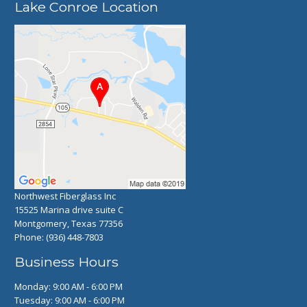
Lake Conroe Location
Northwest Fiberglass Inc
15525 Marina drive suite C
Montgomery, Texas 77356
Phone:
(936) 448-7803
Business Hours
Monday: 9:00 AM - 6:00 PM
Tuesday: 9:00 AM - 6:00 PM