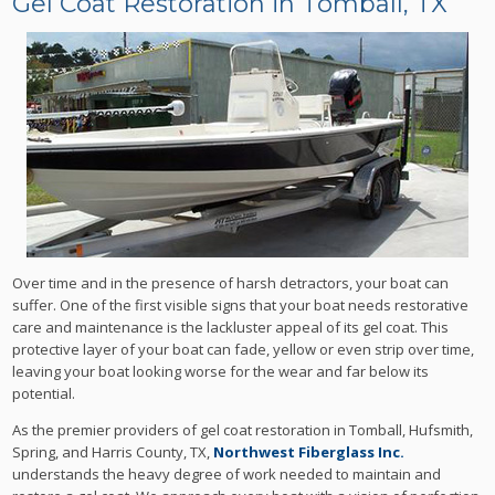
Gel Coat Restoration in Tomball, TX
Over time and in the presence of harsh detractors, your boat can
suffer. One of the first visible signs that your boat needs restorative
care and maintenance is the lackluster appeal of its gel coat. This
protective layer of your boat can fade, yellow or even strip over time,
leaving your boat looking worse for the wear and far below its
potential.
As the premier providers of gel coat restoration in Tomball, Hufsmith,
Spring, and Harris County, TX,
Northwest Fiberglass Inc.
understands the heavy degree of work needed to maintain and