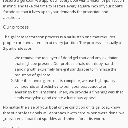
restore a gel coat. We approach every boat with a vision of perfection
in mind, and take the time to restore every square inch of your boat’s
façade so that it lives up to your demands for protection and
aesthetic.
Our process
The gel coat restoration process is a multi-step one that requires
proper care and attention at every junction. The process is usually a
2-part endeavor:
We remove the top layer of dead gel coat and any oxidation
that might be present. Our professionals do this by hand,
sanding with extremely fine-grit sandpaper to minimize the
reduction of gel coat.
After the sanding process is complete, we use high-quality
compounds and polishes to buff your boat back to an
amazingly brilliant shine. Then, we provide a finishing wax that
seals everything and create a luminous appeal.
No matter the size of your boat or the condition of its gel coat, know
that our professionals will approach it with care. When we’re done, we
guarantee a boat that sparkles and shines for all its worth.