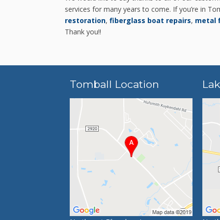
services for many years to come. If you’re in Tom
restoration
,
fiberglass boat repairs
,
metal 
Thank you!!
Tomball Location
Lak