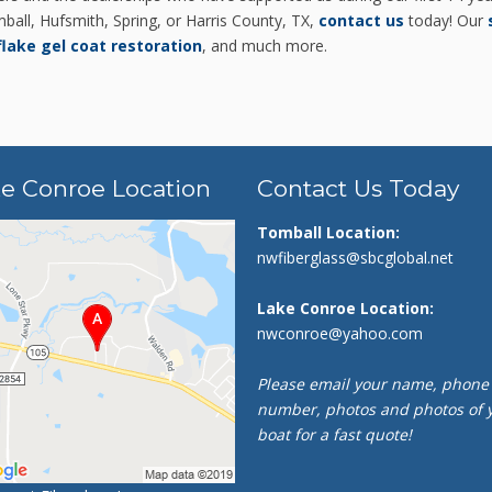
ball, Hufsmith, Spring, or Harris County, TX,
contact us
today! Our
flake gel coat restoration
, and much more.
e Conroe Location
Contact Us Today
Tomball Location:
nwfiberglass@sbcglobal.net
Lake Conroe Location:
nwconroe@yahoo.com
Please email your name, phone
number, photos and photos of 
boat for a fast quote!