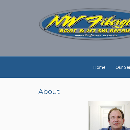
Home
Our Se
About