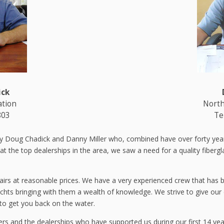
ick
ation
North
803
Te
y Doug Chadick and Danny Miller who, combined have over forty years
the top dealerships in the area, we saw a need for a quality fiberglass
airs at reasonable prices. We have a very experienced crew that has b
chts bringing with them a wealth of knowledge. We strive to give our
to get you back on the water.
ers and the dealerships who have supported us during our first 14 yea