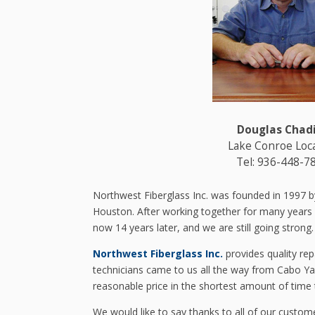
Douglas Chad
Lake Conroe Loc
Tel: 936-448-7
Northwest Fiberglass Inc. was founded in 1997 b
Houston. After working together for many years at 
now 14 years later, and we are still going strong.
Northwest Fiberglass Inc.
provides quality rep
technicians came to us all the way from Cabo Ya
reasonable price in the shortest amount of time 
We would like to say thanks to all of our custom