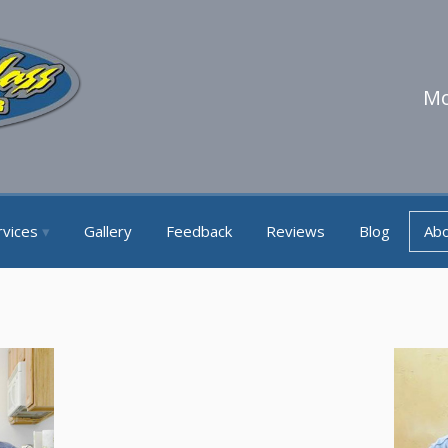
Mo
rvices
Gallery
Feedback
Reviews
Blog
Ab