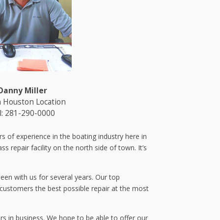
Danny Miller
 Houston Location
l: 281-290-0000
 of experience in the boating industry here in
 repair facility on the north side of town. It’s
een with us for several years. Our top
 customers the best possible repair at the most
rs in business. We hope to be able to offer our