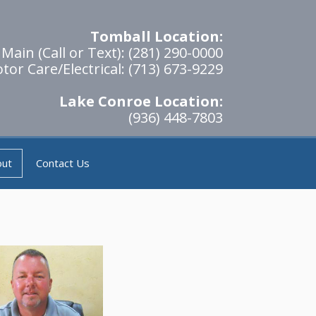
Tomball Location:
Main (Call or Text): (281) 290-0000
tor Care/Electrical: (713) 673-9229
Lake Conroe Location:
(936) 448-7803
out
Contact Us