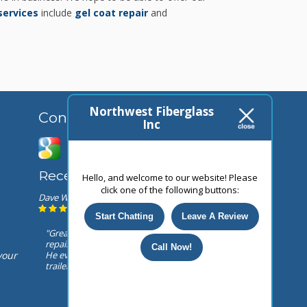
services
include
gel coat repair
and
Northwest Fiberglass
Connect With Us
Inc
Recent Reviews
Hello, and welcome to our website! Please
click one of the following buttons:
Dave Webb
February 23, 2025
Start Chatting
Leave A Review
"Great customer service ! Top notch
repair facility! Owner is over the top !
Call Now!
He even rewired my lights on my
your
trailer after they where pinched..."